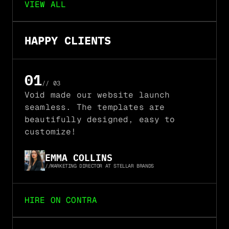
VIEW ALL
HAPPY CLIENTS
01
// 03
02
Void made our website launch 
seamless. The templates are 
03
beautifully designed, easy to 
customize!
EMMA COLLINS
//
MARKETING DIRECTOR AT STELLAR BRANDS
HIRE ON CONTRA