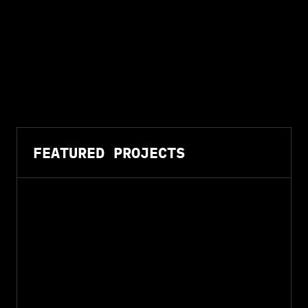
FEATURED PROJECTS