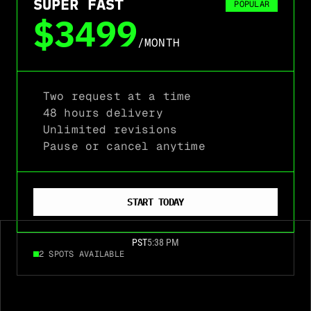
SUPER FAST
POPULAR
$3499
/MONTH
Two request at a time
48 hours delivery
Unlimited revisions
Pause or cancel anytime
START TODAY
PST
5:38 PM
2 SPOTS AVAILABLE