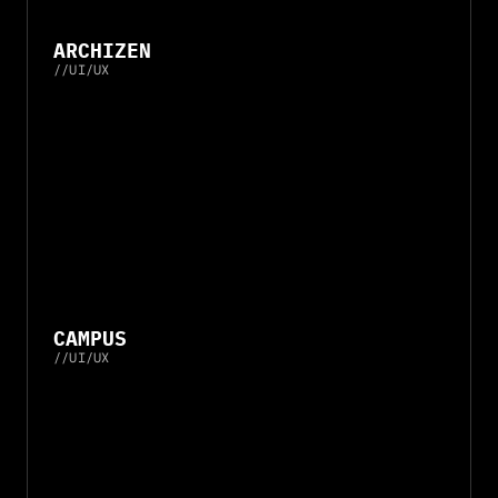
ARCHIZEN
//
UI/UX
CAMPUS
//
UI/UX