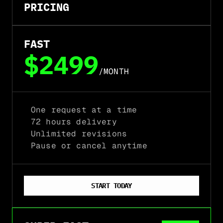
PRICING
FAST
$2499
/MONTH
One request at a time
72 hours delivery
Unlimited revisions
Pause or cancel anytime
START TODAY