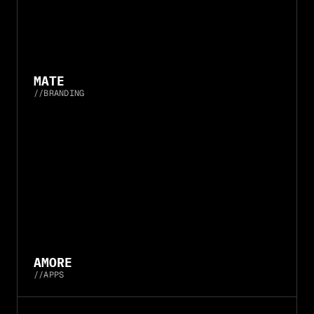
MATE
//
BRANDING
AMORE
//
APPS